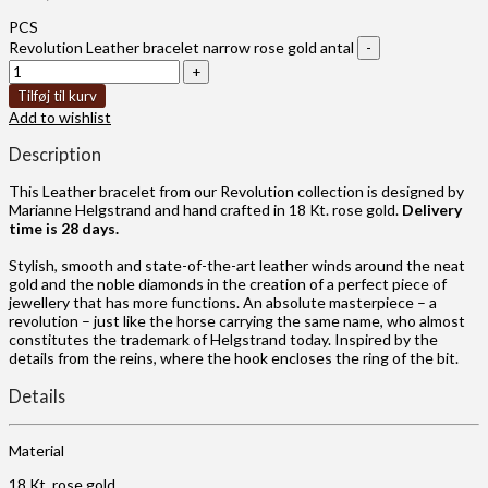
PCS
Revolution Leather bracelet narrow rose gold antal
Tilføj til kurv
Add to wishlist
Description
This Leather bracelet from our Revolution collection is designed by
Marianne Helgstrand and hand crafted in 18 Kt. rose gold.
Delivery
time is 28 days.
Stylish, smooth and state-of-the-art leather winds around the neat
gold and the noble diamonds in the creation of a perfect piece of
jewellery that has more functions. An absolute masterpiece – a
revolution – just like the horse carrying the same name, who almost
constitutes the trademark of Helgstrand today. Inspired by the
details from the reins, where the hook encloses the ring of the bit.
Details
Material
18 Kt. rose gold