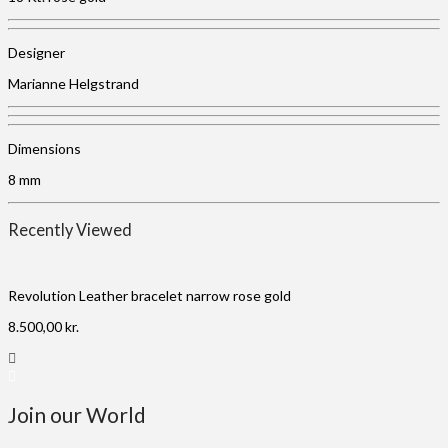
Designer
Marianne Helgstrand
Dimensions
8 mm
Recently Viewed
Revolution Leather bracelet narrow rose gold
8.500,00
kr.
Join our World