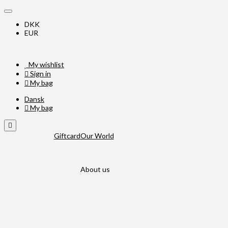
DKK
EUR
My wishlist
Sign in
My bag
Dansk
My bag
Giftcard
Our World
About us