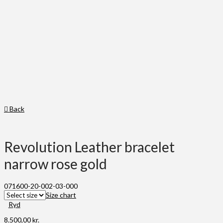
Back
Revolution Leather bracelet
narrow rose gold
071600-20-002-03-000
Size chart
Ryd
8.500,00
kr.