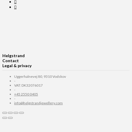
Helgstrand
Contact
Legal & privacy
Uggerhalnevej 80, 9310 Vodskov
-
VAT: DK32076017
-
+45 2550 0405
-
info@helgstrandjewellery.com