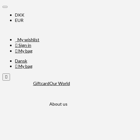
DKK
EUR
My wishlist
Sign in
My bag
Dansk
My bag
Giftcard
Our World
About us