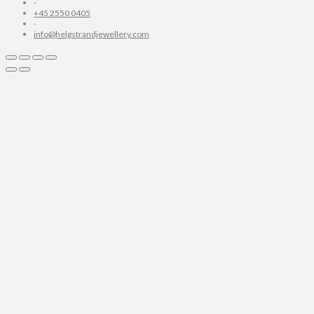
-
+45 2550 0405
-
info@helgstrandjewellery.com