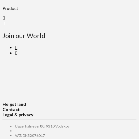
Product
Join our World
Helgstrand
Contact
Legal & privacy
Uggerhalnevej 80, 9310 Vodskov
-
VAT: DK32076017