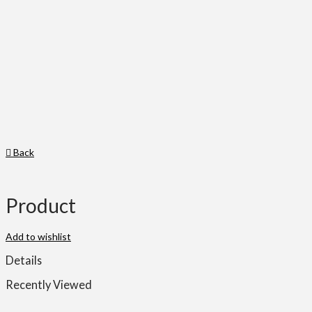
Back
Product
Add to wishlist
Details
Recently Viewed