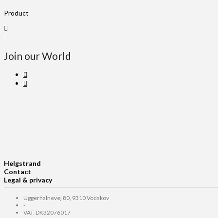
Product
Join our World
Helgstrand
Contact
Legal & privacy
Uggerhalnevej 80, 9310 Vodskov
-
VAT: DK32076017