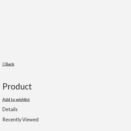
Back
Product
Add to wishlist
Details
Recently Viewed