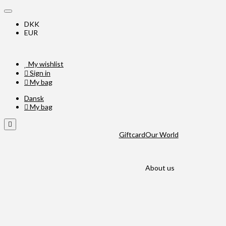
DKK
EUR
My wishlist
Sign in
My bag
Dansk
My bag
Giftcard
Our World
About us