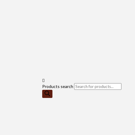
Products search