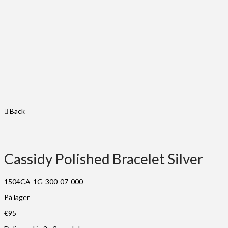
Back
Cassidy Polished Bracelet Silver
1504CA-1G-300-07-000
På lager
€
95