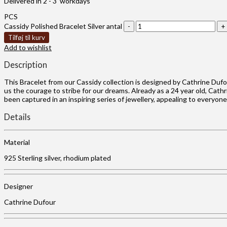
Delivered in 2 - 3 workdays
PCS
Cassidy Polished Bracelet Silver antal
Tilføj til kurv
Add to wishlist
Description
This Bracelet from our Cassidy collection is designed by Cathrine Duf
us the courage to stribe for our dreams. Already as a 24 year old, Cat
been captured in an inspiring series of jewellery, appealing to everyon
Details
Material
925 Sterling silver, rhodium plated
Designer
Cathrine Dufour