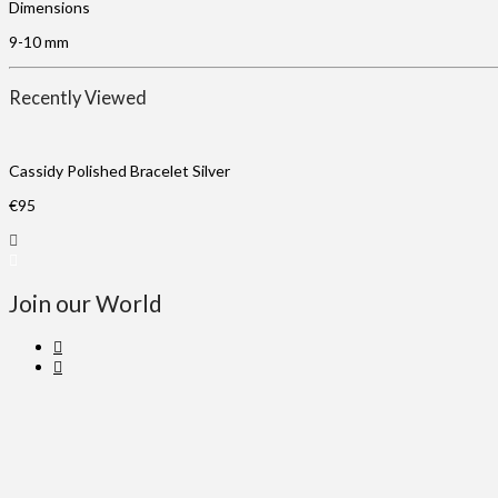
Dimensions
9-10 mm
Recently Viewed
Cassidy Polished Bracelet Silver
€
95
Join our World