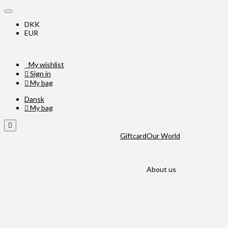
DKK
EUR
My wishlist
Sign in
My bag
Dansk
My bag
Giftcard
Our World
About us