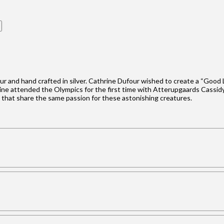
our and hand crafted in silver. Cathrine Dufour wished to create a “Good
hrine attended the Olympics for the first time with Atterupgaards Cassidy
e that share the same passion for these astonishing creatures.