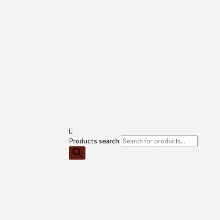
Products search