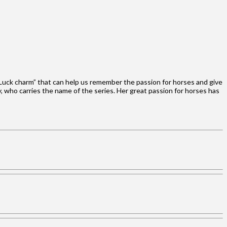
 Luck charm” that can help us remember the passion for horses and give
, who carries the name of the series. Her great passion for horses has