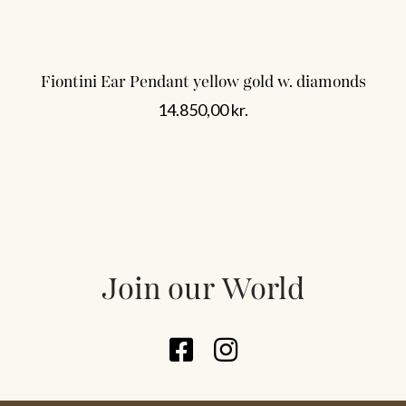
Fiontini Ear Pendant yellow gold w. diamonds
14.850,00
kr.
Join our World