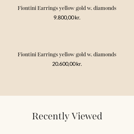
Fiontini Earrings yellow gold w. diamonds
9.800,00
kr.
Fiontini Earrings yellow gold w. diamonds
20.600,00
kr.
Recently Viewed