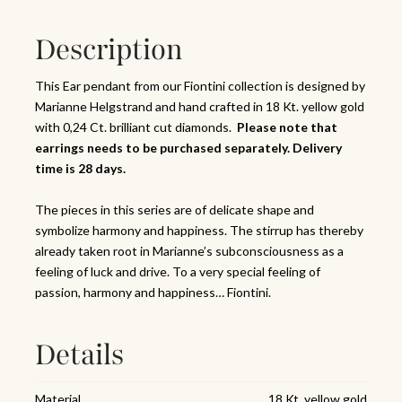
Description
This Ear pendant from our Fiontini collection is designed by
Marianne Helgstrand and hand crafted in 18 Kt. yellow gold
with 0,24 Ct. brilliant cut diamonds.
Please note that
earrings needs to be purchased separately. Delivery
time is 28 days.
The pieces in this series are of delicate shape and
symbolize harmony and happiness. The stirrup has thereby
already taken root in Marianne’s subconsciousness as a
feeling of luck and drive. To a very special feeling of
passion, harmony and happiness… Fiontini.
Details
Material
18 Kt. yellow gold