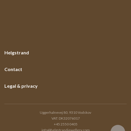
Helgstrand
Contact
Legal & privacy
Uggerhalnevej 80, 9310 Vodskov
VAT: DK32076017
+45 2550 0405
info@helgstrandjewellery.com