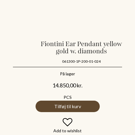
Fiontini Ear Pendant yellow
gold w. diamonds
061300-1P-200-01-024
På lager
14.850,00
kr.
PCS
Tilføj til kurv
Add to wishlist