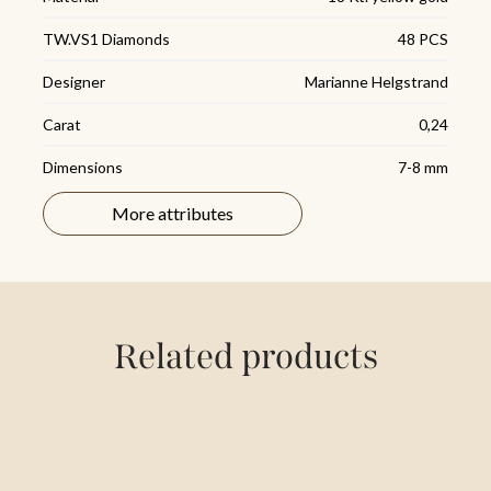
TW.VS1 Diamonds
48 PCS
Designer
Marianne Helgstrand
Carat
0,24
Dimensions
7-8 mm
Sizes
7 cm
More attributes
Related products