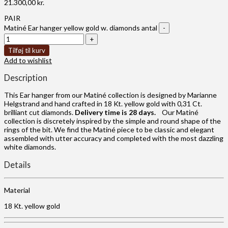
21.300,00
kr.
PAIR
Matiné Ear hanger yellow gold w. diamonds antal
Tilføj til kurv
Add to wishlist
Description
This Ear hanger from our Matiné collection is designed by Marianne
Helgstrand and hand crafted in 18 Kt. yellow gold with 0,31 Ct.
brilliant cut diamonds.
Delivery time is 28 days.
Our Matiné
collection is discretely inspired by the simple and round shape of the
rings of the bit. We find the Matiné piece to be classic and elegant
assembled with utter accuracy and completed with the most dazzling
white diamonds.
Details
Material
18 Kt. yellow gold