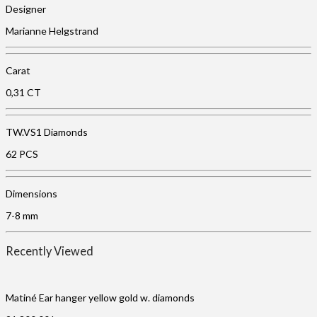
Designer
Marianne Helgstrand
Carat
0,31 CT
TW.VS1 Diamonds
62 PCS
Dimensions
7-8 mm
Recently Viewed
Matiné Ear hanger yellow gold w. diamonds