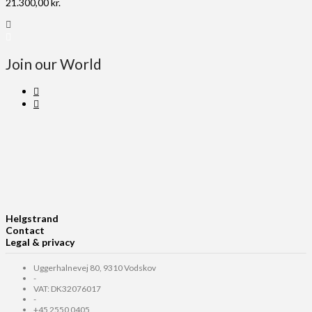
21.300,00
kr.
Join our World
Helgstrand
Contact
Legal & privacy
Uggerhalnevej 80, 9310 Vodskov
-
VAT: DK32076017
-
+45 2550 0405