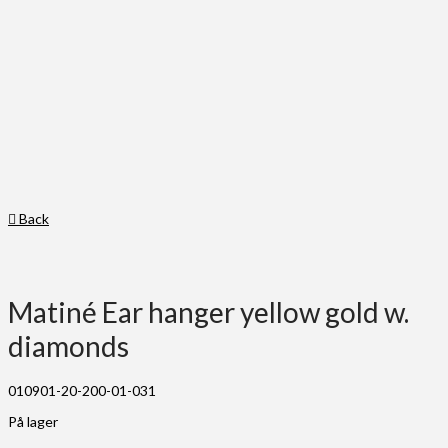
Back
Matiné Ear hanger yellow gold w.
diamonds
010901-20-200-01-031
På lager