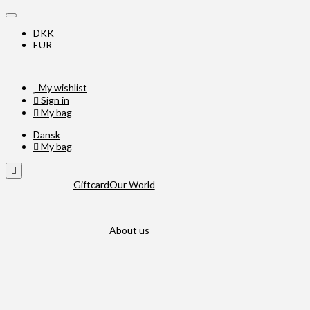
DKK
EUR
My wishlist
Sign in
My bag
Dansk
My bag
Giftcard
Our World
About us