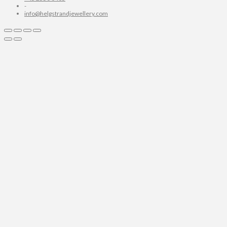
-
info@helgstrandjewellery.com