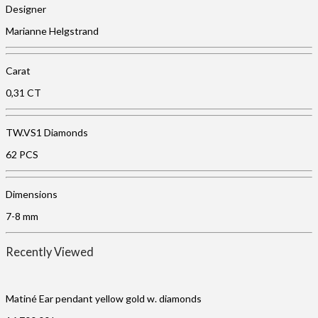
Designer
Marianne Helgstrand
Carat
0,31 CT
TW.VS1 Diamonds
62 PCS
Dimensions
7-8 mm
Recently Viewed
Matiné Ear pendant yellow gold w. diamonds