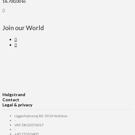
16.700,00
kr.
Join our World
Helgstrand
Contact
Legal & privacy
Uggerhalnevej 80, 9310 Vodskov
-
VAT: DK32076017
-
+45 2550 0405