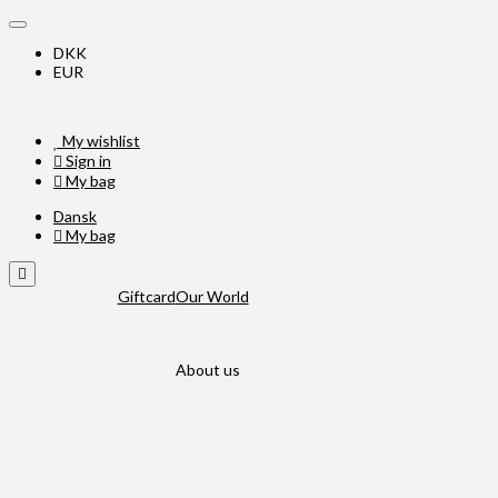
DKK
EUR
My wishlist
Sign in
My bag
Dansk
My bag
Giftcard
Our World
About us