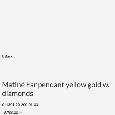
Back
Matiné Ear pendant yellow gold w.
diamonds
011301-20-200-01-031
16.700,00
kr.