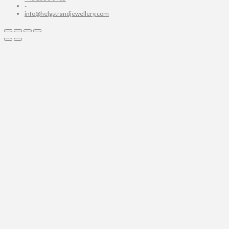
-
info@helgstrandjewellery.com