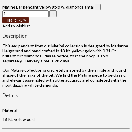
Matiné Ear pendant yellow gold w. diamonds antal
Tilføj til kurv
Add to wishlist
Description
This ear pendant from our Matiné collection is designed by Marianne
Helgstrand and hand crafted in 18 Kt. yellow gold with 0,31 Ct.
brilliant cut diamonds. Please notice, that the hoop is sold
separately.
Delivery time is 28 days.
Our Matiné collection is discretely inspired by the simple and round
shape of the rings of the bit. We find the Matiné piece to be classic
and elegant assembled with utter accuracy and completed with the
most dazzling white diamonds.
Details
Material
18 Kt. yellow gold