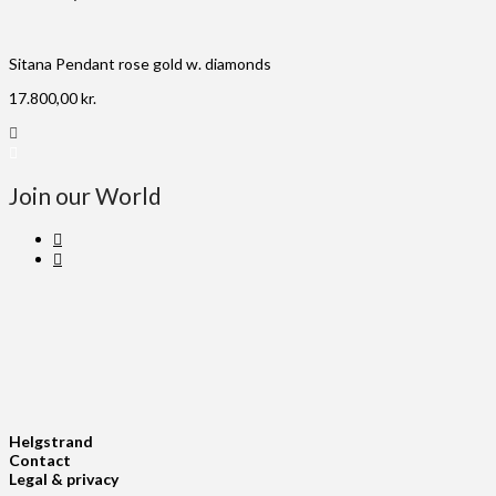
Sitana Pendant rose gold w. diamonds
17.800,00
kr.
Join our World
Helgstrand
Contact
Legal & privacy