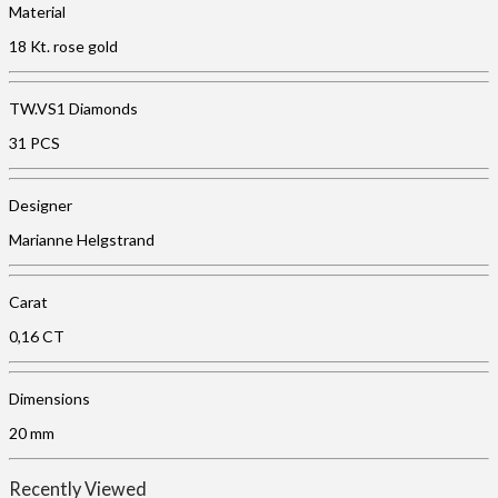
Material
18 Kt. rose gold
TW.VS1 Diamonds
31 PCS
Designer
Marianne Helgstrand
Carat
0,16 CT
Dimensions
20 mm
Recently Viewed