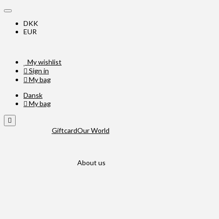
DKK
EUR
My wishlist
Sign in
My bag
Dansk
My bag
Giftcard
Our World
About us