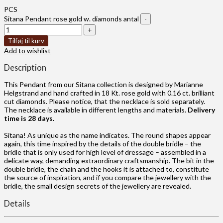
PCS
Sitana Pendant rose gold w. diamonds antal
Tilføj til kurv
Add to wishlist
Description
This Pendant from our Sitana collection is designed by Marianne
Helgstrand and hand crafted in 18 Kt. rose gold with 0.16 ct. brilliant
cut diamonds. Please notice, that the necklace is sold separately.
The necklace is available in different lengths and materials.
Delivery
time is 28 days.
Sitana! As unique as the name indicates. The round shapes appear
again, this time inspired by the details of the double bridle – the
bridle that is only used for high level of dressage – assembled in a
delicate way, demanding extraordinary craftsmanship. The bit in the
double bridle, the chain and the hooks it is attached to, constitute
the source of inspiration, and if you compare the jewellery with the
bridle, the small design secrets of the jewellery are revealed.
Details