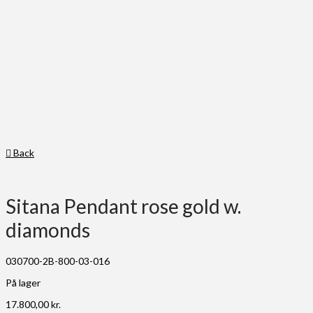
Back
Sitana Pendant rose gold w.
diamonds
030700-2B-800-03-016
På lager
17.800,00
kr.