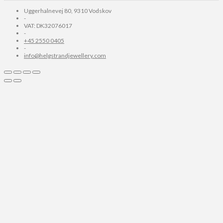
Uggerhalnevej 80, 9310 Vodskov
-
VAT: DK32076017
-
+45 2550 0405
-
info@helgstrandjewellery.com