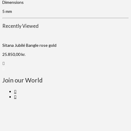
Dimensions
5 mm
Recently Viewed
Sitana Jubilé Bangle rose gold
25.850,00
kr.
Join our World