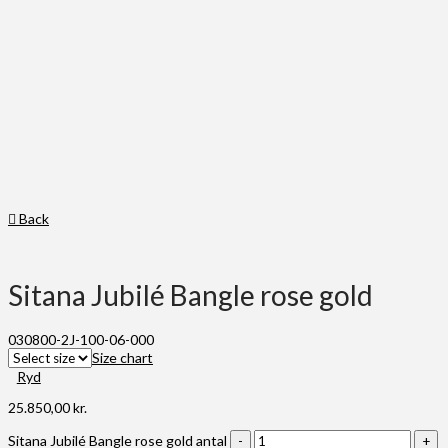
Back
Sitana Jubilé Bangle rose gold
030800-2J-100-06-000
Size chart
Ryd
25.850,00
kr.
Sitana Jubilé Bangle rose gold antal