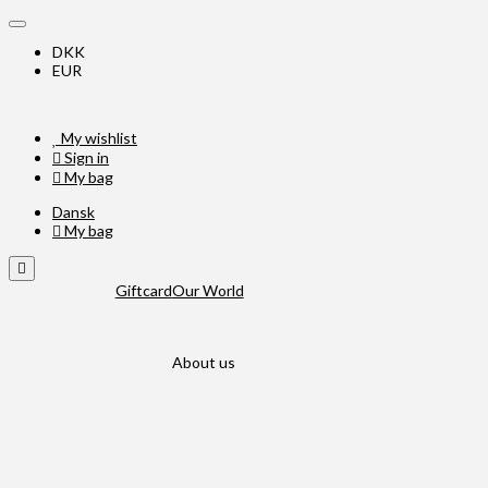
DKK
EUR
My wishlist
Sign in
My bag
Dansk
My bag
Giftcard
Our World
About us