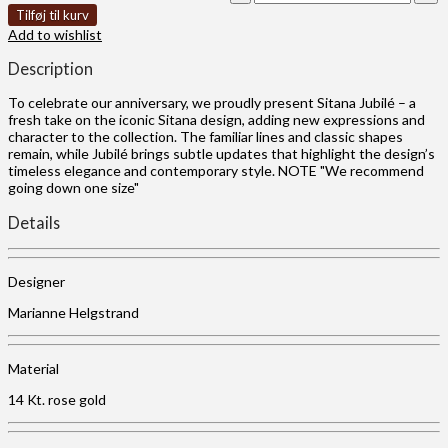
Tilføj til kurv
Add to wishlist
Description
To celebrate our anniversary, we proudly present Sitana Jubilé – a
fresh take on the iconic Sitana design, adding new expressions and
character to the collection. The familiar lines and classic shapes
remain, while Jubilé brings subtle updates that highlight the design’s
timeless elegance and contemporary style. NOTE "We recommend
going down one size"
Details
Designer
Marianne Helgstrand
Material
14 Kt. rose gold