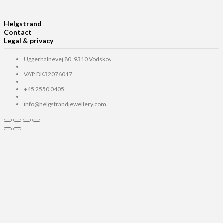
Helgstrand
Contact
Legal & privacy
Uggerhalnevej 80, 9310 Vodskov
-
VAT: DK32076017
-
+45 2550 0405
-
info@helgstrandjewellery.com