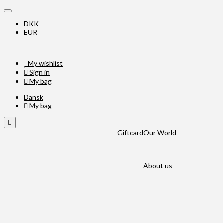
DKK
EUR
My wishlist
Sign in
My bag
Dansk
My bag
Giftcard
Our World
About us