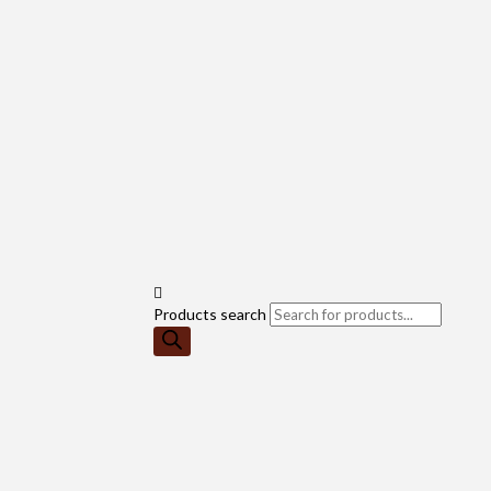
Products search