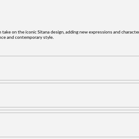
h take on the iconic Sitana design, adding new expressions and character t
ance and contemporary style.