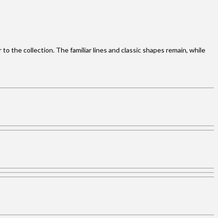
o the collection. The familiar lines and classic shapes remain, while