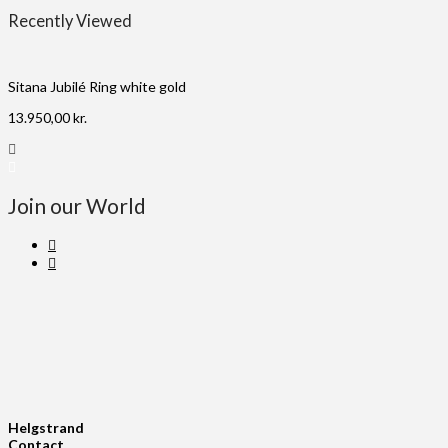
Recently Viewed
Sitana Jubilé Ring white gold
13.950,00
kr.
Join our World
Helgstrand
Contact