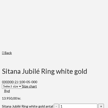
Back
Sitana Jubilé Ring white gold
030300-2J-100-05-000
Size chart
Ryd
13.950,00
kr.
Sitana Jubilé Ring white gold antal