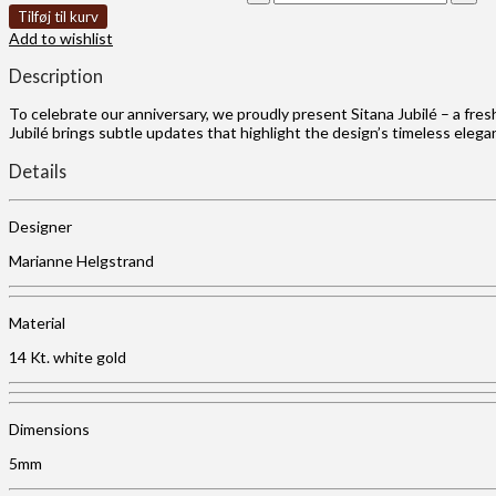
Tilføj til kurv
Add to wishlist
Description
To celebrate our anniversary, we proudly present Sitana Jubilé – a fres
Jubilé brings subtle updates that highlight the design’s timeless eleg
Details
Designer
Marianne Helgstrand
Material
14 Kt. white gold
Dimensions
5mm