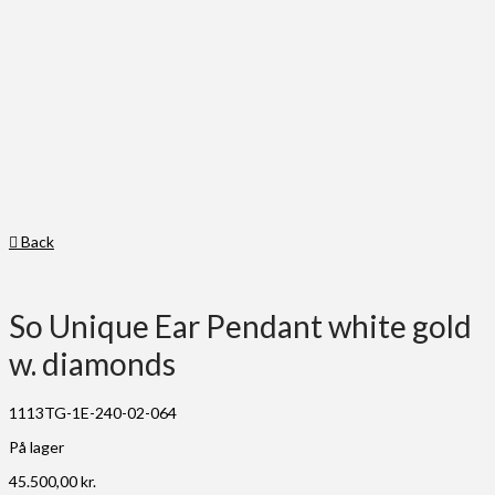
Back
So Unique Ear Pendant white gold
w. diamonds
1113TG-1E-240-02-064
På lager
45.500,00
kr.