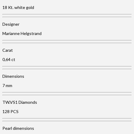
18 Kt. white gold
Designer
Marianne Helgstrand
Carat
0,64 ct
Dimensions
7 mm
TW.VS1 Diamonds
128 PCS
Pearl dimensions