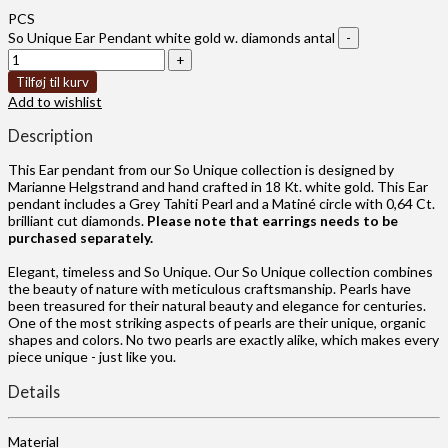
PCS
So Unique Ear Pendant white gold w. diamonds antal
Tilføj til kurv
Add to wishlist
Description
This Ear pendant from our So Unique collection is designed by
Marianne Helgstrand and hand crafted in 18 Kt. white gold. This Ear
pendant includes a Grey Tahiti Pearl and a Matiné circle with 0,64 Ct.
brilliant cut diamonds.
Please note that earrings needs to be
purchased separately.
Elegant, timeless and So Unique. Our So Unique collection combines
the beauty of nature with meticulous craftsmanship. Pearls have
been treasured for their natural beauty and elegance for centuries.
One of the most striking aspects of pearls are their unique, organic
shapes and colors. No two pearls are exactly alike, which makes every
piece unique - just like you.
Details
Material