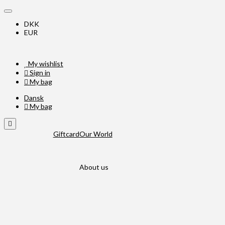
DKK
EUR
My wishlist
Sign in
My bag
Dansk
My bag
Giftcard
Our World
About us