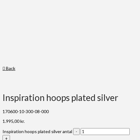
Back
Inspiration hoops plated silver
170600-10-300-08-000
1.995,00
kr.
Inspiration hoops plated silver antal