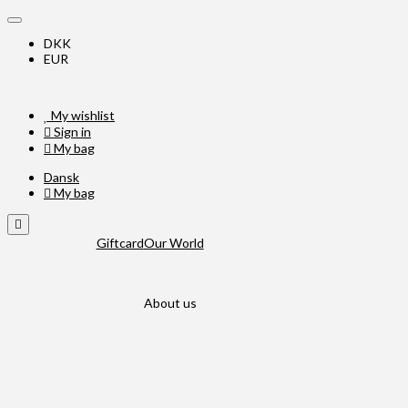
DKK
EUR
My wishlist
Sign in
My bag
Dansk
My bag
Giftcard
Our World
About us