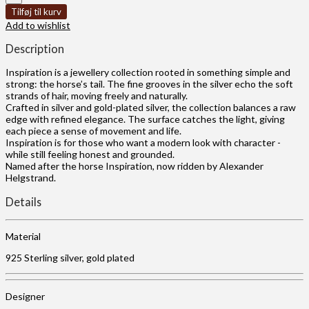
Tilføj til kurv
Add to wishlist
Description
Inspiration is a jewellery collection rooted in something simple and
strong: the horse’s tail. The fine grooves in the silver echo the soft
strands of hair, moving freely and naturally.
Crafted in silver and gold-plated silver, the collection balances a raw
edge with refined elegance. The surface catches the light, giving
each piece a sense of movement and life.
Inspiration is for those who want a modern look with character -
while still feeling honest and grounded.
Named after the horse Inspiration, now ridden by Alexander
Helgstrand.
Details
Material
925 Sterling silver, gold plated
Designer