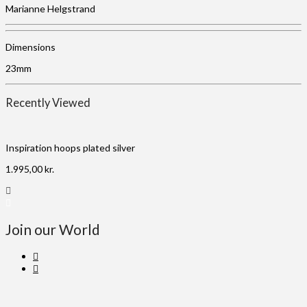
Marianne Helgstrand
Dimensions
23mm
Recently Viewed
Inspiration hoops plated silver
1.995,00
kr.
Join our World