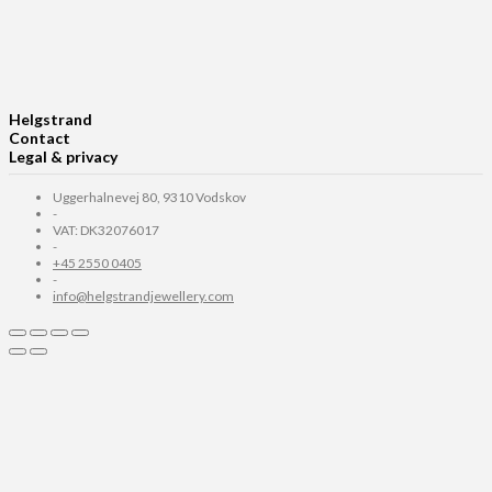
Helgstrand
Contact
Legal & privacy
Uggerhalnevej 80, 9310 Vodskov
-
VAT: DK32076017
-
+45 2550 0405
-
info@helgstrandjewellery.com