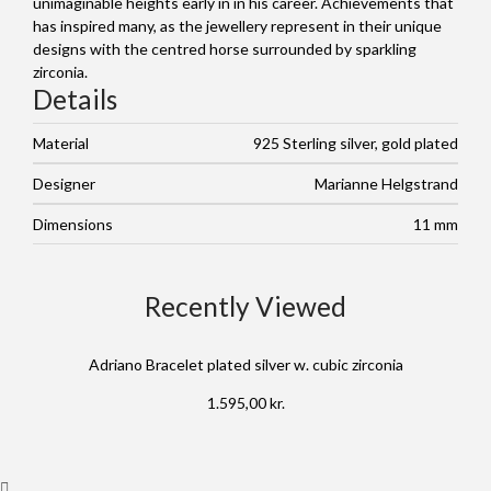
unimaginable heights early in in his career. Achievements that
has inspired many, as the jewellery represent in their unique
designs with the centred horse surrounded by sparkling
zirconia.
Details
Material
925 Sterling silver, gold plated
Designer
Marianne Helgstrand
Dimensions
11 mm
Recently Viewed
Adriano Bracelet plated silver w. cubic zirconia
1.595,00
kr.