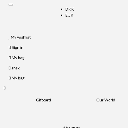
DKK
EUR
My wishlist
Sign in
My bag
Dansk
My bag
Giftcard
Our World
About us