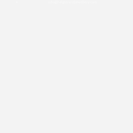
info@helgstrandjewellery.com