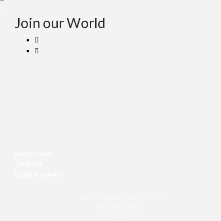
Join our World
Helgstrand
Contact
Legal & privacy
Uggerhalnevej 80, 9310 Vodskov
VAT: DK32076017
+45 2550 0405