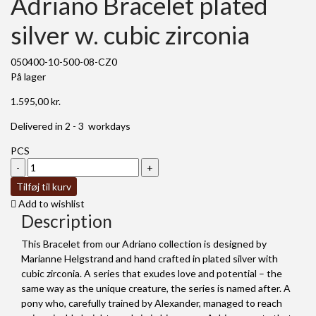
Adriano Bracelet plated
silver w. cubic zirconia
050400-10-500-08-CZ0
På lager
1.595,00
kr.
Delivered in 2 - 3 workdays
PCS
Adriano
Bracelet
Tilføj til kurv
plated
Add to wishlist
silver
Description
w.
cubic
This Bracelet from our Adriano collection is designed by
zirconia
Marianne Helgstrand and hand crafted in plated silver with
antal
cubic zirconia. A series that exudes love and potential – the
same way as the unique creature, the series is named after. A
pony who, carefully trained by Alexander, managed to reach