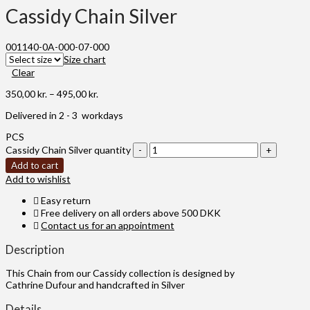
Cassidy Chain Silver
001140-0A-000-07-000
Size chart
Clear
350,00
kr.
–
495,00
kr.
Delivered in 2 - 3 workdays
PCS
Cassidy Chain Silver quantity
Add to cart
Add to wishlist
Easy return
Free delivery on all orders above 500 DKK
Contact us for an appointment
Description
This Chain from our Cassidy collection is designed by
Cathrine Dufour and handcrafted in Silver
Details