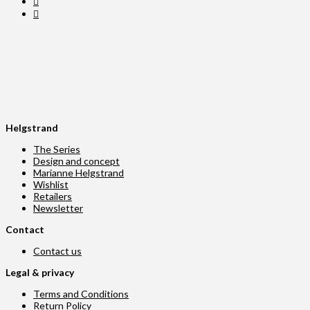
Helgstrand
The Series
Design and concept
Marianne Helgstrand
Wishlist
Retailers
Newsletter
Contact
Contact us
Legal & privacy
Terms and Conditions
Return Policy