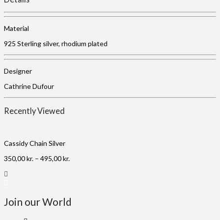
Material
925 Sterling silver, rhodium plated
Designer
Cathrine Dufour
Recently Viewed
Cassidy Chain Silver
350,00
kr.
–
495,00
kr.
Join our World