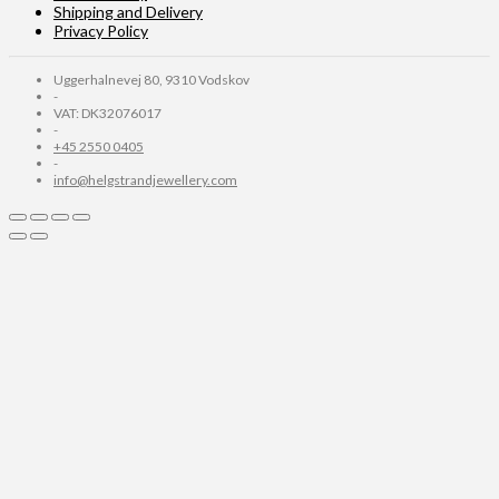
Shipping and Delivery
Privacy Policy
Uggerhalnevej 80, 9310 Vodskov
-
VAT: DK32076017
-
+45 2550 0405
-
info@helgstrandjewellery.com