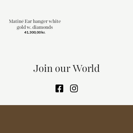
Matiné Ear hanger white
gold w. diamonds
41.300,00
kr.
Join our World