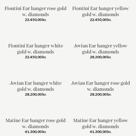
Fiontini Ear hanger rose gold
Fiontini Ear hanger yellow
w. diamonds
gold w. diamonds
22.450,00
kr.
22.450,00
kr.
Fiontini Ear hanger white
Jovian Ear hanger yellow
gold w. diamonds
gold w. diamonds
22.450,00
kr.
28.200,00
kr.
Jovian Ear hanger white
Jovian Ear hanger rose gold
gold w. diamonds
w. diamonds
28.200,00
kr.
28.200,00
kr.
Matiné Ear hanger rose gold
Matiné Ear hanger yellow
w. diamonds
gold w. diamonds
41.300,00
kr.
41.300,00
kr.