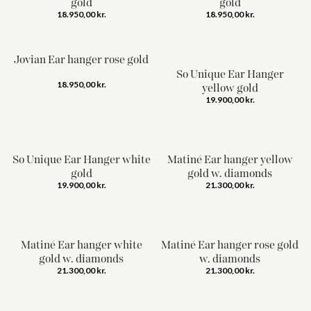
gold
gold
18.950,00
kr.
18.950,00
kr.
Jovian Ear hanger rose gold
So Unique Ear Hanger
18.950,00
kr.
yellow gold
19.900,00
kr.
So Unique Ear Hanger white
Matiné Ear hanger yellow
gold
gold w. diamonds
19.900,00
kr.
21.300,00
kr.
Matiné Ear hanger white
Matiné Ear hanger rose gold
gold w. diamonds
w. diamonds
21.300,00
kr.
21.300,00
kr.