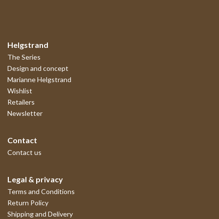
Helgstrand
The Series
Design and concept
Marianne Helgstrand
Wishlist
Retailers
Newsletter
Contact
Contact us
Legal & privacy
Terms and Conditions
Return Policy
Shipping and Delivery