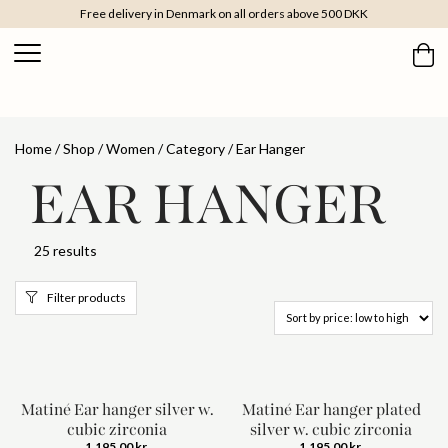
Free delivery in Denmark on all orders above 500 DKK
Home
/
Shop
/
Women
/
Category
/ Ear Hanger
EAR HANGER
25 results
Filter products
Matiné Ear hanger silver w.
Matiné Ear hanger plated
cubic zirconia
silver w. cubic zirconia
1.195,00
kr.
1.195,00
kr.