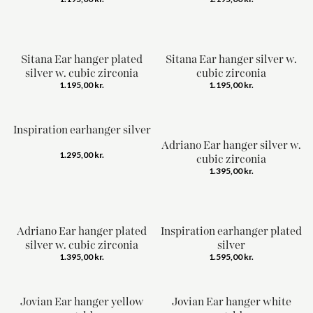
Sitana Ear hanger plated
Sitana Ear hanger silver w.
silver w. cubic zirconia
cubic zirconia
1.195,00
kr.
1.195,00
kr.
Inspiration earhanger silver
Adriano Ear hanger silver w.
1.295,00
kr.
cubic zirconia
1.395,00
kr.
Adriano Ear hanger plated
Inspiration earhanger plated
silver w. cubic zirconia
silver
1.395,00
kr.
1.595,00
kr.
Jovian Ear hanger yellow
Jovian Ear hanger white