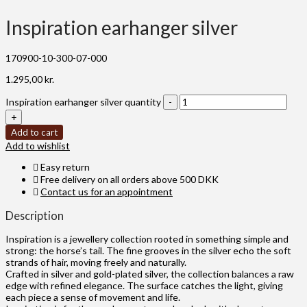
Inspiration earhanger silver
170900-10-300-07-000
1.295,00
kr.
Inspiration earhanger silver quantity
Add to cart
Add to wishlist
Easy return
Free delivery on all orders above 500 DKK
Contact us for an appointment
Description
Inspiration is a jewellery collection rooted in something simple and
strong: the horse’s tail. The fine grooves in the silver echo the soft
strands of hair, moving freely and naturally.
Crafted in silver and gold-plated silver, the collection balances a raw
edge with refined elegance. The surface catches the light, giving
each piece a sense of movement and life.