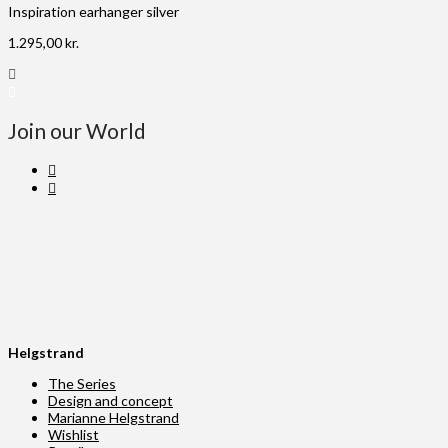
Inspiration earhanger silver
1.295,00
kr.
Join our World
Helgstrand
The Series
Design and concept
Marianne Helgstrand
Wishlist