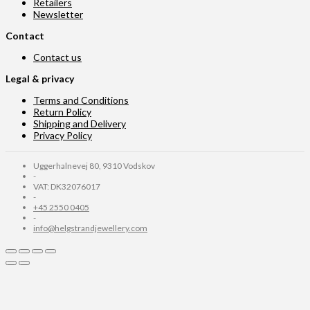
Retailers
Newsletter
Contact
Contact us
Legal & privacy
Terms and Conditions
Return Policy
Shipping and Delivery
Privacy Policy
Uggerhalnevej 80, 9310 Vodskov
-
VAT: DK32076017
-
+45 2550 0405
-
info@helgstrandjewellery.com