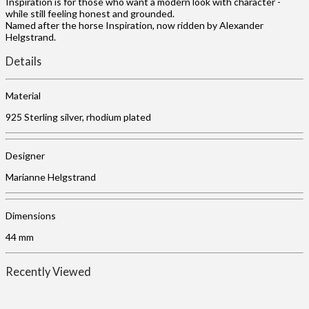
Inspiration is for those who want a modern look with character -
while still feeling honest and grounded.
Named after the horse Inspiration, now ridden by Alexander
Helgstrand.
Details
Material
925 Sterling silver, rhodium plated
Designer
Marianne Helgstrand
Dimensions
44 mm
Recently Viewed