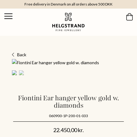
Free delivery in Denmark on all orders above 500 DKK
Back
Fiontini Ear hanger yellow gold w.
diamonds
060900-1P-200-01-033
22.450,00
kr.