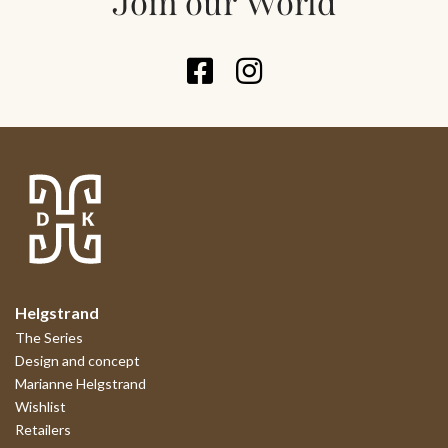
Join our World
Helgstrand
The Series
Design and concept
Marianne Helgstrand
Wishlist
Retailers