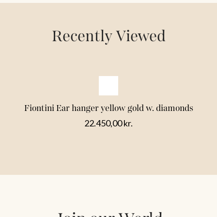
Recently Viewed
Fiontini Ear hanger yellow gold w. diamonds
22.450,00
kr.