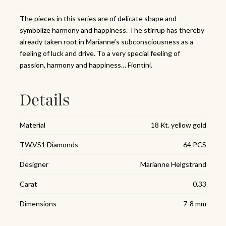
The pieces in this series are of delicate shape and
symbolize harmony and happiness. The stirrup has thereby
already taken root in Marianne’s subconsciousness as a
feeling of luck and drive. To a very special feeling of
passion, harmony and happiness… Fiontini.
Details
Material
18 Kt. yellow gold
TW.VS1 Diamonds
64 PCS
Designer
Marianne Helgstrand
Carat
0,33
Dimensions
7-8 mm