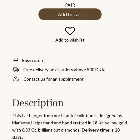
PAIR
Add to cart
Add to wishlist
Easy return
Free delivery on all orders above 500 DKK
Contact us for an appointment
Description
This Ear hanger from our Fiontini colletion is designed by
Marianne Helgstrand and hand crafted in 18 Kt. yellow gold
with 0,33 Ct. brilliant cut diamonds.
Delivery time is 28
days.