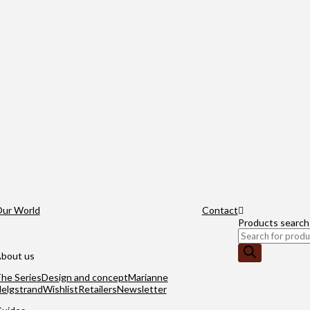
ur World
Contact
Products search
bout us
he Series
Design and concept
Marianne
elgstrand
Wishlist
Retailers
Newsletter