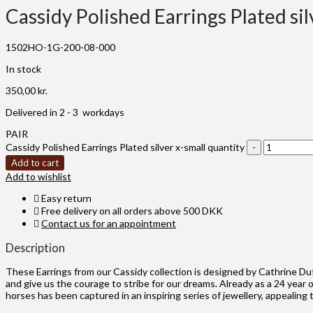
Cassidy Polished Earrings Plated sil
1502HO-1G-200-08-000
In stock
350,00
kr.
Delivered in 2 - 3 workdays
PAIR
Cassidy Polished Earrings Plated silver x-small quantity
Add to cart
Add to wishlist
Easy return
Free delivery on all orders above 500 DKK
Contact us for an appointment
Description
These Earrings from our Cassidy collection is designed by Cathrine Du
and give us the courage to stribe for our dreams. Already as a 24 year 
horses has been captured in an inspiring series of jewellery, appealin