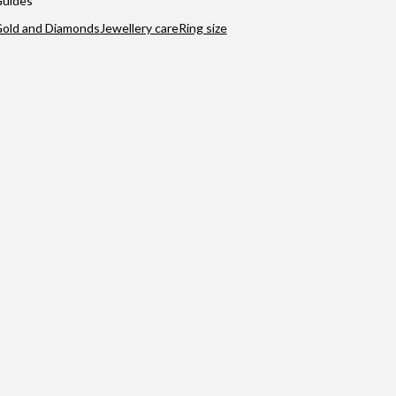
uides
old and Diamonds
Jewellery care
Ring size