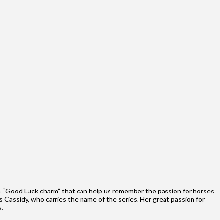
 a “Good Luck charm” that can help us remember the passion for horses
s Cassidy, who carries the name of the series. Her great passion for
s.