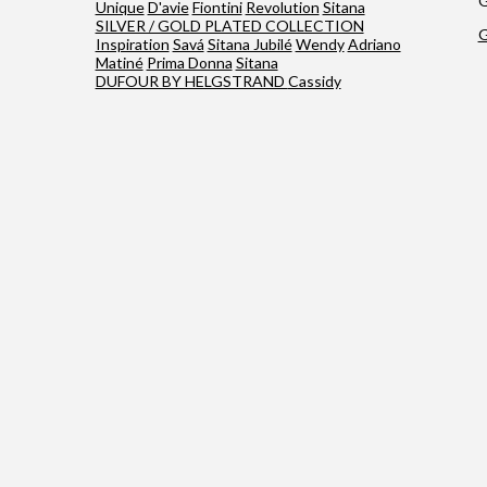
G
Unique
D'avie
Fiontini
Revolution
Sitana
SILVER / GOLD PLATED COLLECTION
G
Inspiration
Savá
Sitana Jubilé
Wendy
Adriano
Matiné
Prima Donna
Sitana
DUFOUR BY HELGSTRAND
Cassidy