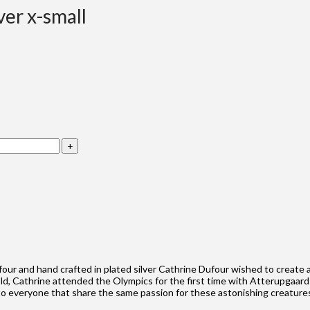
ver x-small
four and hand crafted in plated silver Cathrine Dufour wished to create
old, Cathrine attended the Olympics for the first time with Atterupgaard
g to everyone that share the same passion for these astonishing creature