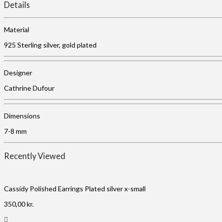
Details
Material
925 Sterling silver, gold plated
Designer
Cathrine Dufour
Dimensions
7-8 mm
Recently Viewed
Cassidy Polished Earrings Plated silver x-small
350,00
kr.