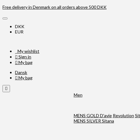
Free delivery in Denmark on all orders above 500 DKK
DKK
EUR
My wishlist
Sign in
My bag
Dansk
My bag
Men
MENS GOLD
D'avie
Revolution
Si
MENS SILVER
Sitana