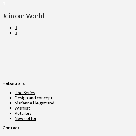
Join our World
Helgstrand
The Series
Design and concept
Marianne Helgstrand
Wishlist
Retailers
Newsletter
Contact