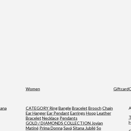
Women
Giftcard
O
tana
CATEGORY
Ring
Bangle
Bracelet
Brooch
Chain
A
Ear Hanger
Ear Pendant
Earrings
Hoop
Leather
T
Bracelet
Necklace
Pendants
H
GOLD / DIAMONDS COLLECTION
Jovian
Matiné
Prima Donna
Savá
Sitana Jubilé
So