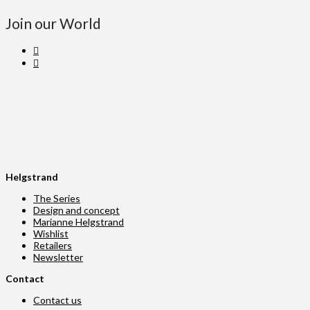
Join our World
Helgstrand
The Series
Design and concept
Marianne Helgstrand
Wishlist
Retailers
Newsletter
Contact
Contact us