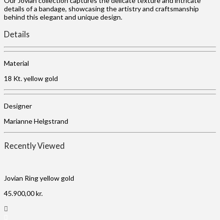
Our Jovian collection captures the delicate texture and intricate
details of a bandage, showcasing the artistry and craftsmanship
behind this elegant and unique design.
Details
Material
18 Kt. yellow gold
Designer
Marianne Helgstrand
Recently Viewed
Jovian Ring yellow gold
45.900,00
kr.