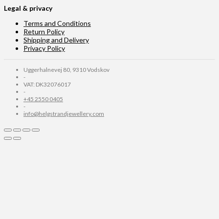
Legal & privacy
Terms and Conditions
Return Policy
Shipping and Delivery
Privacy Policy
Uggerhalnevej 80, 9310 Vodskov
-
VAT: DK32076017
-
+45 2550 0405
-
info@helgstrandjewellery.com