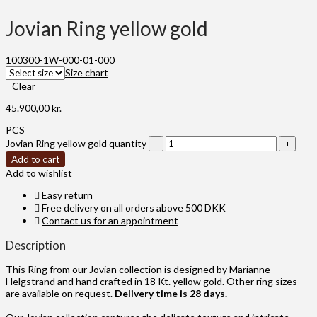
Jovian Ring yellow gold
100300-1W-000-01-000
Size chart
Clear
45.900,00
kr.
PCS
Jovian Ring yellow gold quantity
Add to cart
Add to wishlist
Easy return
Free delivery on all orders above 500 DKK
Contact us for an appointment
Description
This Ring from our Jovian collection is designed by Marianne
Helgstrand and hand crafted in 18 Kt. yellow gold. Other ring sizes
are available on request.
Delivery time is 28 days.