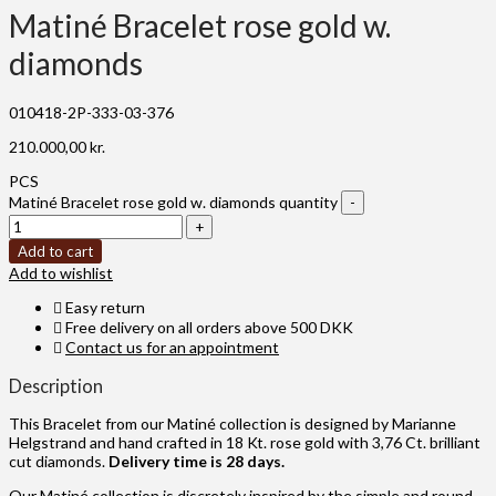
Matiné Bracelet rose gold w.
diamonds
010418-2P-333-03-376
210.000,00
kr.
PCS
Matiné Bracelet rose gold w. diamonds quantity
Add to cart
Add to wishlist
Easy return
Free delivery on all orders above 500 DKK
Contact us for an appointment
Description
This Bracelet from our Matiné collection is designed by Marianne
Helgstrand and hand crafted in 18 Kt. rose gold with 3,76 Ct. brilliant
cut diamonds.
Delivery time is 28 days.
Our Matiné collection is discretely inspired by the simple and round