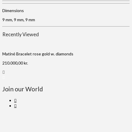
Dimensions
9 mm, 9 mm, 9 mm
Recently Viewed
Matiné Bracelet rose gold w. diamonds
210.000,00
kr.
Join our World