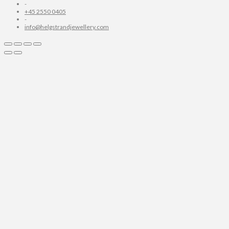
-
+45 2550 0405
-
info@helgstrandjewellery.com