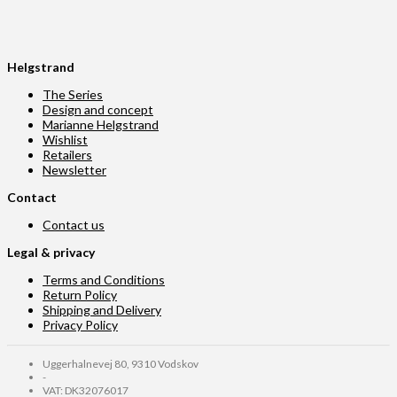
Helgstrand
The Series
Design and concept
Marianne Helgstrand
Wishlist
Retailers
Newsletter
Contact
Contact us
Legal & privacy
Terms and Conditions
Return Policy
Shipping and Delivery
Privacy Policy
Uggerhalnevej 80, 9310 Vodskov
-
VAT: DK32076017