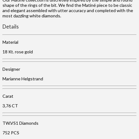
shape of the rings of the bit. We find the Matiné piece to be classic
and elegant assembled with utter accuracy and completed with the
most dazzling white diamonds.
Details
Material
18 Kt. rose gold
Designer
Marianne Helgstrand
Carat
3,76 CT
TW.VS1 Diamonds
752 PCS