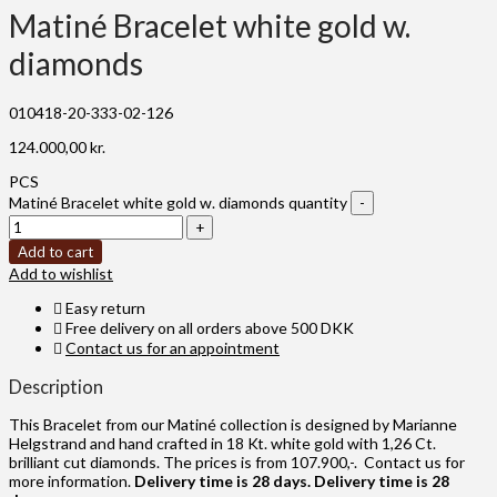
Matiné Bracelet white gold w.
diamonds
010418-20-333-02-126
124.000,00
kr.
PCS
Matiné Bracelet white gold w. diamonds quantity
Add to cart
Add to wishlist
Easy return
Free delivery on all orders above 500 DKK
Contact us for an appointment
Description
This Bracelet from our Matiné collection is designed by Marianne
Helgstrand and hand crafted in 18 Kt. white gold with 1,26 Ct.
brilliant cut diamonds. The prices is from 107.900,-. Contact us for
more information.
Delivery time is 28 days.
Delivery time is 28