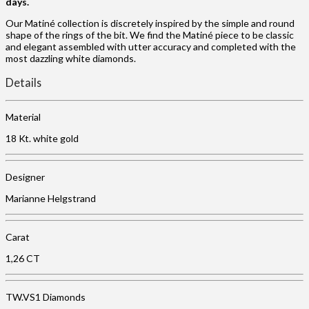
days.
Our Matiné collection is discretely inspired by the simple and round
shape of the rings of the bit. We find the Matiné piece to be classic
and elegant assembled with utter accuracy and completed with the
most dazzling white diamonds.
Details
Material
18 Kt. white gold
Designer
Marianne Helgstrand
Carat
1,26 CT
TW.VS1 Diamonds