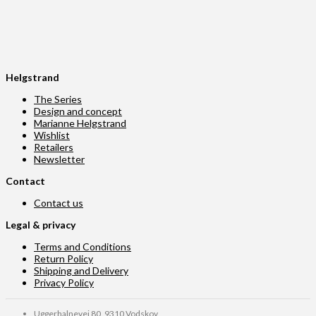
Helgstrand
The Series
Design and concept
Marianne Helgstrand
Wishlist
Retailers
Newsletter
Contact
Contact us
Legal & privacy
Terms and Conditions
Return Policy
Shipping and Delivery
Privacy Policy
Uggerhalnevej 80, 9310 Vodskov