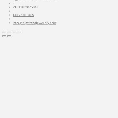
-
VAT: DK32076017
-
+45 2550 0405
-
info@helgstrandjewellery.com