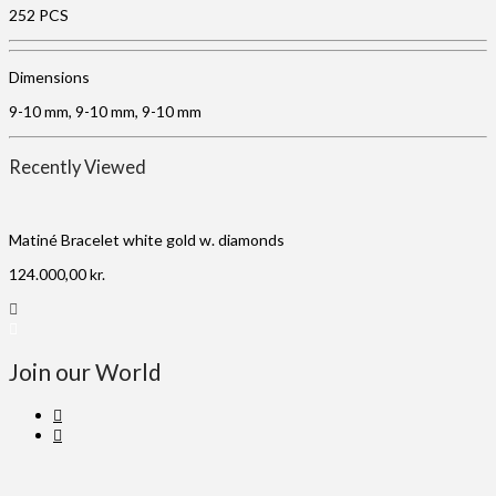
252 PCS
Dimensions
9-10 mm, 9-10 mm, 9-10 mm
Recently Viewed
Matiné Bracelet white gold w. diamonds
124.000,00
kr.
Join our World