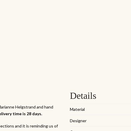
Details
 Marianne Helgstrand and hand
Material
livery time is 28 days.
Designer
ections and it is reminding us of