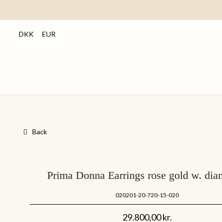
DKK
EUR
Back
Prima Donna Earrings rose gold w. di
020201-20-720-15-020
29.800,00
kr.