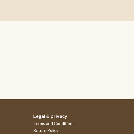
Legal & privacy
Terms and Conditions
Return Policy