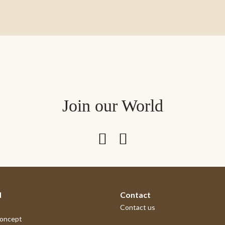
Join our World
d
Contact
Contact us
concept