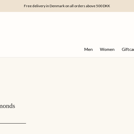
Free delivery in Denmark on all orders above 500 DKK
Men
Women
Giftca
amonds