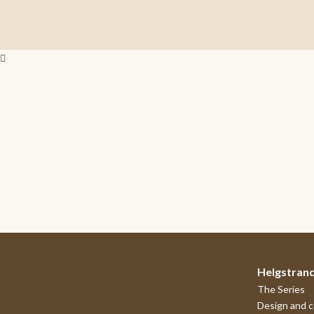
Helgstran
The Series
Design and 