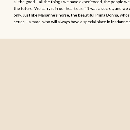
all the good – all the things we have experienced, the people we
the future. We carry it in our hearts as if it was a secret, and we 
only. Just like Marianne’s horse, the beautiful Prima Donna, who
series – a mare, who will always have a special place in Marianne’