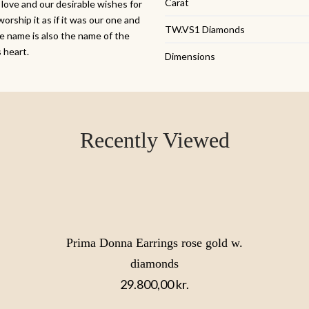
Carat
 love and our desirable wishes for
worship it as if it was our one and
TW.VS1 Diamonds
se name is also the name of the
s heart.
Dimensions
Recently Viewed
Prima Donna Earrings rose gold w.
diamonds
29.800,00
kr.