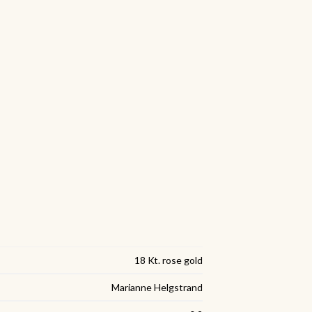
18 Kt. rose gold
Marianne Helgstrand