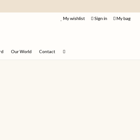
My wishlist
Sign in
My bag
rd
Our World
Contact