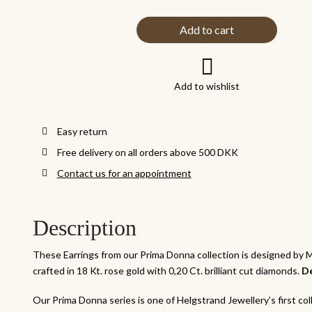
Add to cart
Add to wishlist
Easy return
Free delivery on all orders above 500 DKK
Contact us for an appointment
Description
These Earrings from our Prima Donna collection is designed by
crafted in 18 Kt. rose gold with 0,20 Ct. brilliant cut diamonds.
De
Our Prima Donna series is one of Helgstrand Jewellery’s first coll