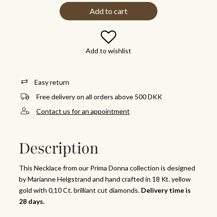
Add to cart
Add to wishlist
Easy return
Free delivery on all orders above 500 DKK
Contact us for an appointment
Description
This Necklace from our Prima Donna collection is designed
by Marianne Helgstrand and hand crafted in 18 Kt. yellow
gold with 0,10 Ct. brilliant cut diamonds.
Delivery time is
28 days.