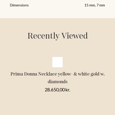
Dimensions
15 mm, 7 mm
Recently Viewed
Prima Donna Necklace yellow- & white gold w.
diamonds
28.650,00
kr.