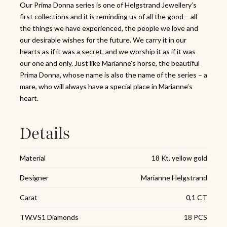
Our Prima Donna series is one of Helgstrand Jewellery’s
first collections and it is reminding us of all the good – all
the things we have experienced, the people we love and
our desirable wishes for the future. We carry it in our
hearts as if it was a secret, and we worship it as if it was
our one and only. Just like Marianne’s horse, the beautiful
Prima Donna, whose name is also the name of the series – a
mare, who will always have a special place in Marianne’s
heart.
Details
Material
18 Kt. yellow gold
Designer
Marianne Helgstrand
Carat
0,1 CT
TW.VS1 Diamonds
18 PCS