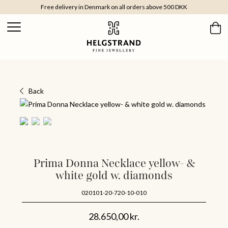
Free delivery in Denmark on all orders above 500 DKK
Back
Prima Donna Necklace yellow- &
white gold w. diamonds
020101-20-720-10-010
28.650,00
kr.