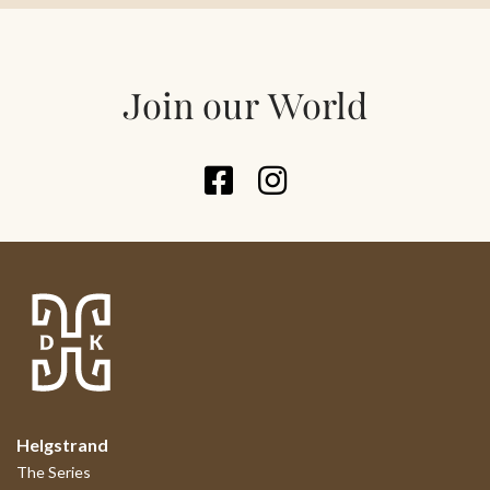
Join our World
Helgstrand
The Series