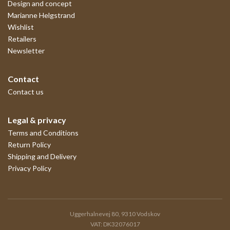
Design and concept
Marianne Helgstrand
Wishlist
Retailers
Newsletter
Contact
Contact us
Legal & privacy
Terms and Conditions
Return Policy
Shipping and Delivery
Privacy Policy
Uggerhalnevej 80, 9310 Vodskov
VAT: DK32076017