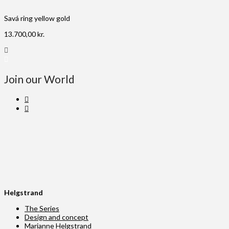
Savá ring yellow gold
13.700,00
kr.
Join our World
Helgstrand
The Series
Design and concept
Marianne Helgstrand