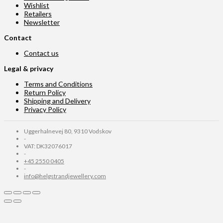
Wishlist
Retailers
Newsletter
Contact
Contact us
Legal & privacy
Terms and Conditions
Return Policy
Shipping and Delivery
Privacy Policy
Uggerhalnevej 80, 9310 Vodskov
-
VAT: DK32076017
-
+45 2550 0405
-
info@helgstrandjewellery.com