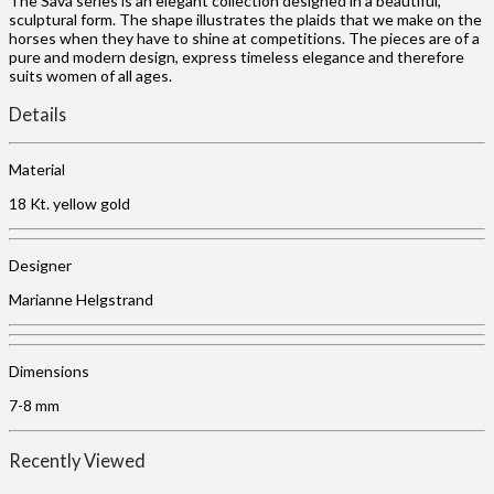
The Savá series is an elegant collection designed in a beautiful,
sculptural form. The shape illustrates the plaids that we make on the
horses when they have to shine at competitions. The pieces are of a
pure and modern design, express timeless elegance and therefore
suits women of all ages.
Details
Material
18 Kt. yellow gold
Designer
Marianne Helgstrand
Dimensions
7-8 mm
Recently Viewed