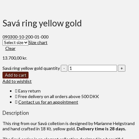
Savá ring yellow gold
090300-10-200-01-000
Size chart
Clear
13.700,00
kr.
Savá ring yellow gold quantity
Add to cart
Add to wishlist
Easy return
Free delivery on all orders above 500 DKK
Contact us for an appointment
Description
This ring from our Savá colletion is designed by Marianne Helgstrand
and hand crafted in 18 Kt. yellow gold.
Delivery time is 28 days.