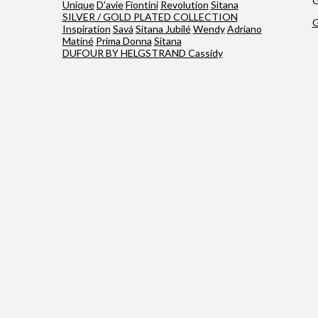
G
Unique
D'avie
Fiontini
Revolution
Sitana
SILVER / GOLD PLATED COLLECTION
G
Inspiration
Savá
Sitana Jubilé
Wendy
Adriano
Matiné
Prima Donna
Sitana
DUFOUR BY HELGSTRAND
Cassidy