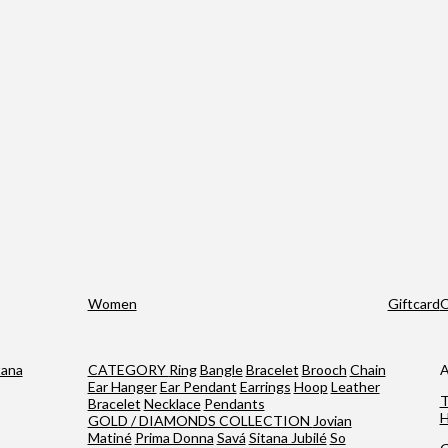
Women
Giftcard
O
tana
CATEGORY
Ring
Bangle
Bracelet
Brooch
Chain
A
Ear Hanger
Ear Pendant
Earrings
Hoop
Leather
T
Bracelet
Necklace
Pendants
H
GOLD / DIAMONDS COLLECTION
Jovian
Matiné
Prima Donna
Savá
Sitana Jubilé
So