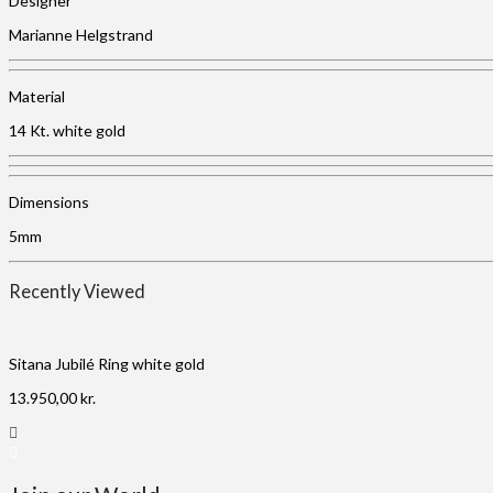
Designer
Marianne Helgstrand
Material
14 Kt. white gold
Dimensions
5mm
Recently Viewed
Sitana Jubilé Ring white gold
13.950,00
kr.