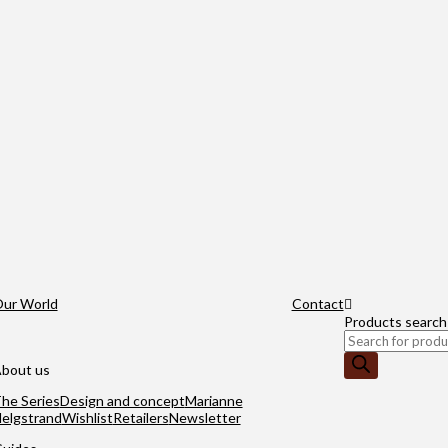
ur World
Contact
Products search
bout us
he Series
Design and concept
Marianne
elgstrand
Wishlist
Retailers
Newsletter