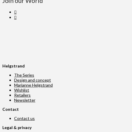
Join our World
Helgstrand
The Series
Design and concept
Marianne Helgstrand
Wishlist
Retailers
Newsletter
Contact
Contact us
Legal & privacy