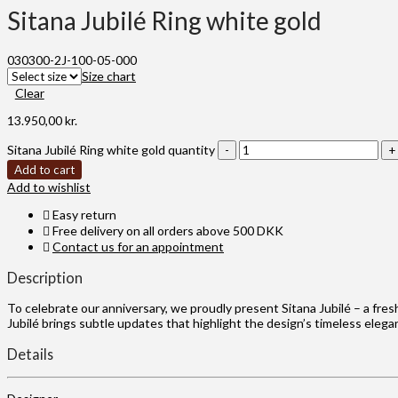
Sitana Jubilé Ring white gold
030300-2J-100-05-000
Size chart
Clear
13.950,00
kr.
Sitana Jubilé Ring white gold quantity
Add to cart
Add to wishlist
Easy return
Free delivery on all orders above 500 DKK
Contact us for an appointment
Description
To celebrate our anniversary, we proudly present Sitana Jubilé – a fres
Jubilé brings subtle updates that highlight the design’s timeless eleg
Details