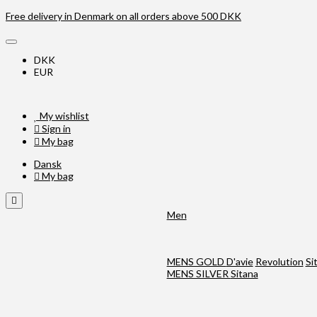
Free delivery in Denmark on all orders above 500 DKK
DKK
EUR
My wishlist
Sign in
My bag
Dansk
My bag
Men
MENS GOLD
D'avie
Revolution
Si
MENS SILVER
Sitana