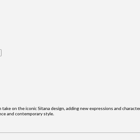
h take on the iconic Sitana design, adding new expressions and character t
ance and contemporary style.