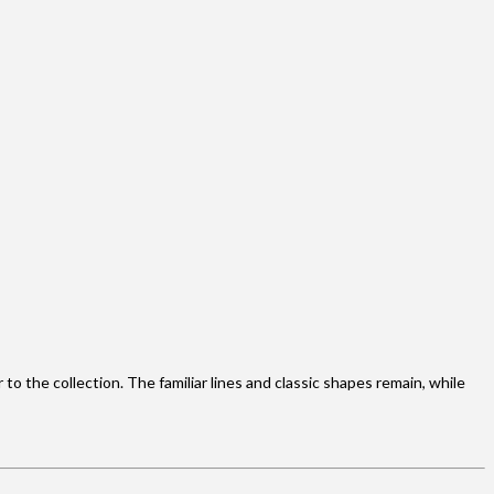
o the collection. The familiar lines and classic shapes remain, while