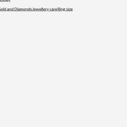
uides
old and Diamonds
Jewellery care
Ring size