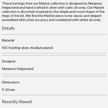
These Earrings from our Matiné collection is designed by Marianne
Helgstrand and hand crafted in silver with cubic zirconia. Our Matiné
collection is discretely inspired by the simple and round shape of the
rings of the bit. We find the Matiné piece to be classic and elegant
assembled with utter accuracy and completed with white zirconia.
Details
Material
925 Sterling silver, rhodium plated
Designer
Marianne Helgstrand
Dimensions
9-10 mm
Recently Viewed