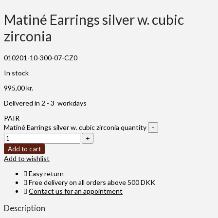
Matiné Earrings silver w. cubic
zirconia
010201-10-300-07-CZ0
In stock
995,00
kr.
Delivered in 2 - 3 workdays
PAIR
Matiné Earrings silver w. cubic zirconia quantity
Add to cart
Add to wishlist
Easy return
Free delivery on all orders above 500 DKK
Contact us for an appointment
Description