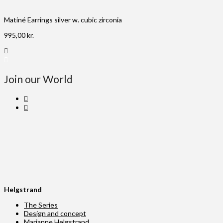
Matiné Earrings silver w. cubic zirconia
995,00
kr.
Join our World
Helgstrand
The Series
Design and concept
Marianne Helgstrand