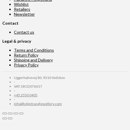
Wishlist
Retailers
Newsletter
Contact
Contact us
Legal & privacy
Terms and Conditions
Return Policy
Shipping and Delivery
Privacy Policy
Uggerhalnevej 80, 9310 Vodskov
-
VAT: DK32076017
-
+45 2550 0405
-
info@helgstrandjewellery.com