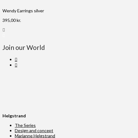
Wendy Earrings silver
395,00
kr.
Join our World
Helgstrand
The Series
Design and concept
Marianne Helgstrand