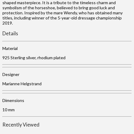
shaped masterpiece. It is a tribute to the timeless charm and
symbolism of the horseshoe, believed to bring good luck and
protection. Inspired by the mare Wendy, who has obtained many
titles, including winner of the 5-year-old dressage championship
2019.
Details
Material
925 Sterling silver, rhodium plated
Designer
Marianne Helgstrand
Dimensions
10 mm
Recently Viewed