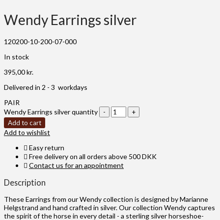
Wendy Earrings silver
120200-10-200-07-000
In stock
395,00
kr.
Delivered in 2 - 3 workdays
PAIR
Wendy Earrings silver quantity
Add to cart
Add to wishlist
Easy return
Free delivery on all orders above 500 DKK
Contact us for an appointment
Description
These Earrings from our Wendy collection is designed by Marianne
Helgstrand and hand crafted in silver. Our collection Wendy captures
the spirit of the horse in every detail - a sterling silver horseshoe-