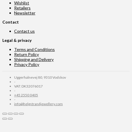
Wishlist
Retailers
Newsletter
Contact
Contact us
Legal & privacy
Terms and Conditions
Return Policy
Shipping and Delivery
Privacy Policy
Uggerhalnevej 80, 9310 Vodskov
-
VAT: DK32076017
-
+45 2550 0405
-
info@helgstrandjewellery.com