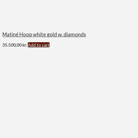
Matiné Hoop white gold w. diamonds
35.500,00
kr.
Add to cart