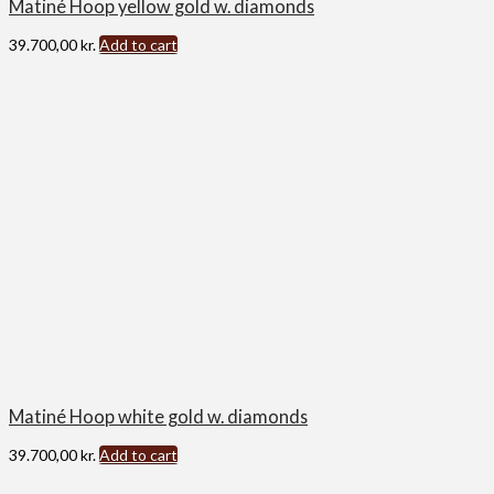
Matiné Hoop yellow gold w. diamonds
39.700,00
kr.
Add to cart
Matiné Hoop white gold w. diamonds
39.700,00
kr.
Add to cart