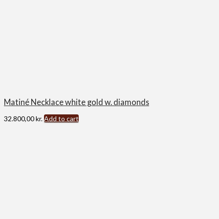
Matiné Necklace white gold w. diamonds
32.800,00
kr.
Add to cart