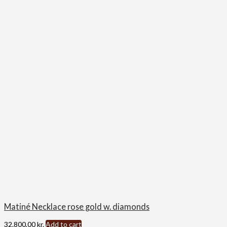
Matiné Necklace rose gold w. diamonds
32.800,00
kr.
Add to cart