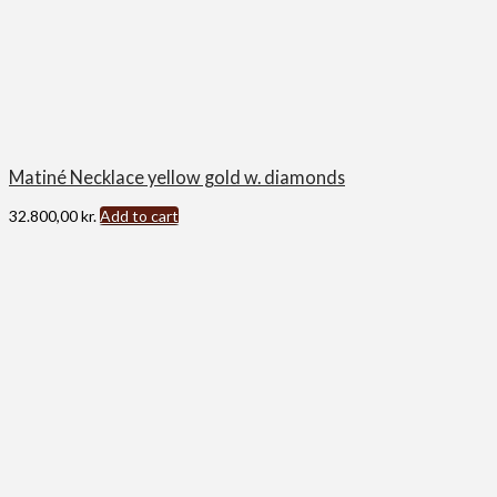
Matiné Necklace yellow gold w. diamonds
32.800,00
kr.
Add to cart