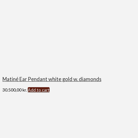
Matiné Ear Pendant white gold w. diamonds
30.500,00
kr.
Add to cart