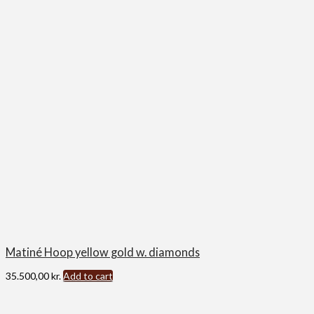
Matiné Hoop yellow gold w. diamonds
35.500,00
kr.
Add to cart