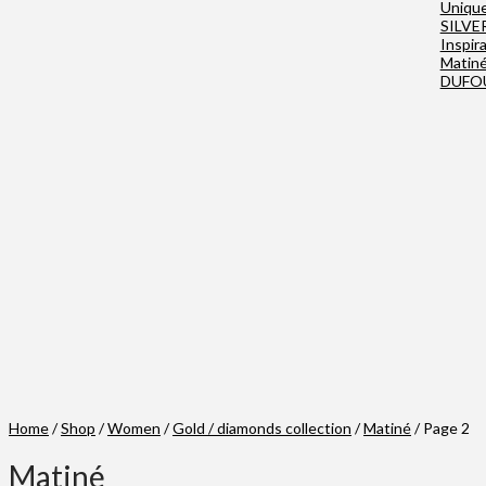
Uniqu
SILVE
Inspir
Matin
DUFO
Home
/
Shop
/
Women
/
Gold / diamonds collection
/
Matiné
/ Page 2
Matiné