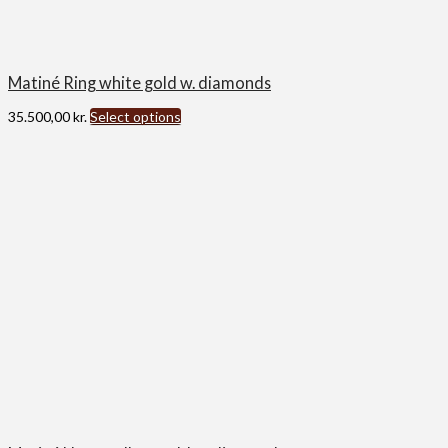
Matiné Ring white gold w. diamonds
35.500,00
kr.
Select options