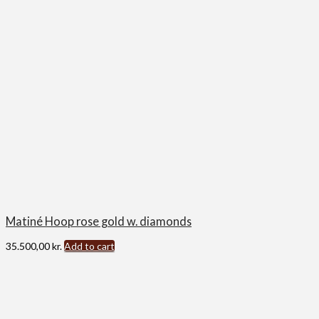
Matiné Hoop rose gold w. diamonds
35.500,00
kr.
Add to cart