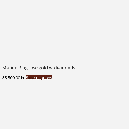
Matiné Ring rose gold w. diamonds
35.500,00
kr.
Select options