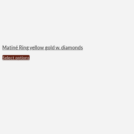
Matiné Ring yellow gold w. diamonds
Select options