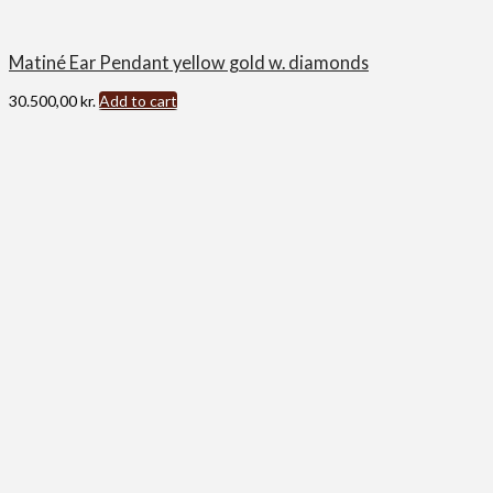
Matiné Ear Pendant yellow gold w. diamonds
30.500,00
kr.
Add to cart