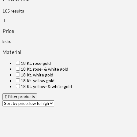
105 results
Price
kr.
kr.
Material
18 Kt. rose gold
18 Kt. rose- & white gold
18 Kt. white gold
18 Kt. yellow gold
18 Kt. yellow- & white gold
Filter products