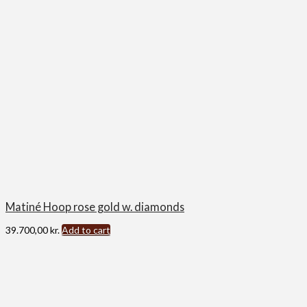
Matiné Hoop rose gold w. diamonds
39.700,00
kr.
Add to cart