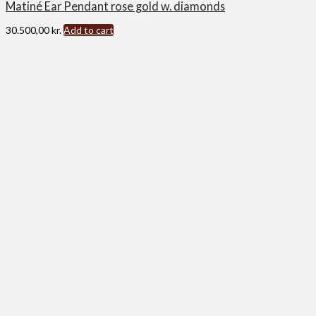
Matiné Ear Pendant rose gold w. diamonds
30.500,00
kr.
Add to cart