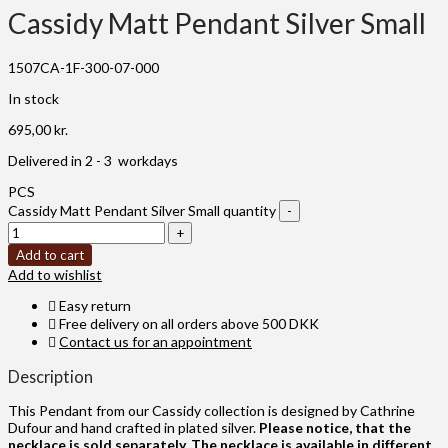
Cassidy Matt Pendant Silver Small
1507CA-1F-300-07-000
In stock
695,00
kr.
Delivered in 2 - 3 workdays
PCS
Cassidy Matt Pendant Silver Small quantity
Add to cart
Add to wishlist
Easy return
Free delivery on all orders above 500 DKK
Contact us for an appointment
Description
This Pendant from our Cassidy collection is designed by Cathrine
Dufour and hand crafted in plated silver.
Please notice, that the
necklace is sold separately. The necklace is available in different