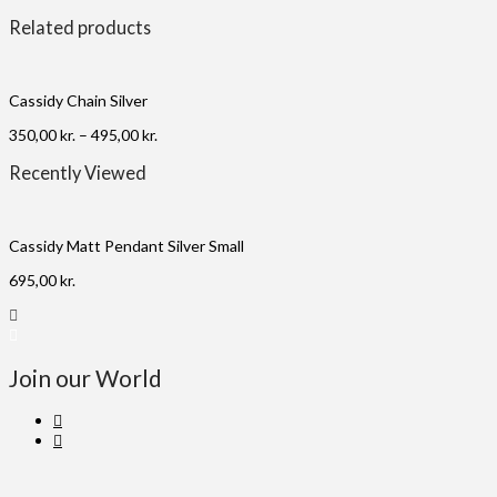
Related products
Cassidy Chain Silver
350,00
kr.
–
495,00
kr.
Recently Viewed
Cassidy Matt Pendant Silver Small
695,00
kr.
Join our World