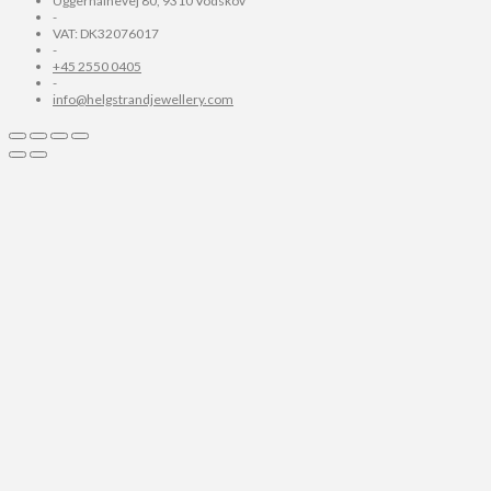
Uggerhalnevej 80, 9310 Vodskov
-
VAT: DK32076017
-
+45 2550 0405
-
info@helgstrandjewellery.com