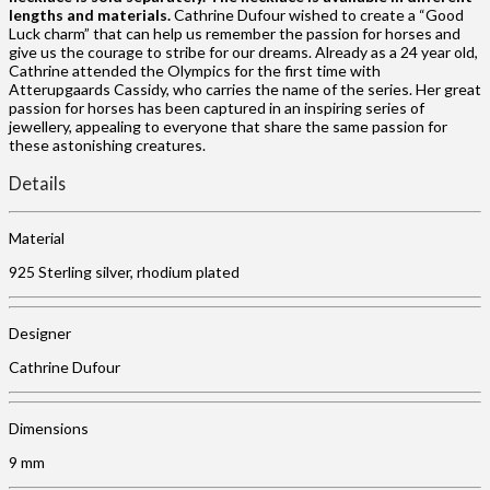
lengths and materials.
Cathrine Dufour wished to create a “Good
Luck charm” that can help us remember the passion for horses and
give us the courage to stribe for our dreams. Already as a 24 year old,
Cathrine attended the Olympics for the first time with
Atterupgaards Cassidy, who carries the name of the series. Her great
passion for horses has been captured in an inspiring series of
jewellery, appealing to everyone that share the same passion for
these astonishing creatures.
Details
Material
925 Sterling silver, rhodium plated
Designer
Cathrine Dufour
Dimensions
9 mm