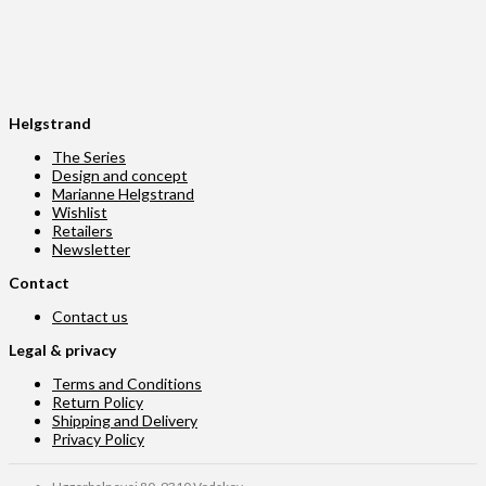
Helgstrand
The Series
Design and concept
Marianne Helgstrand
Wishlist
Retailers
Newsletter
Contact
Contact us
Legal & privacy
Terms and Conditions
Return Policy
Shipping and Delivery
Privacy Policy